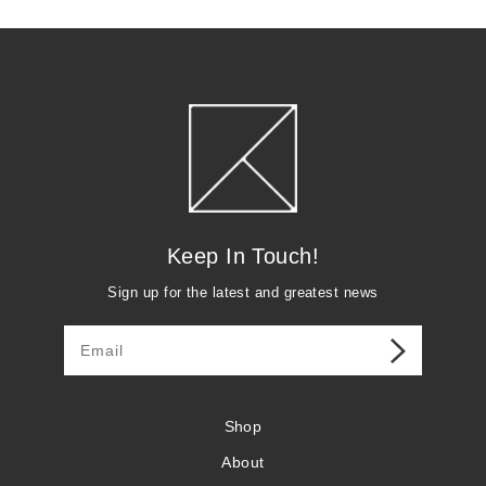
r
p
r
i
c
e
Keep In Touch!
Sign up for the latest and greatest news
Shop
About