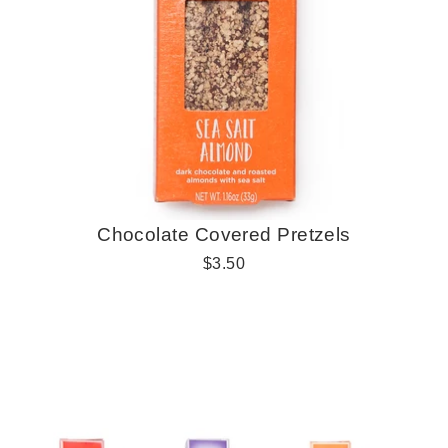
Chocolate Covered Pretzels
R
$3.50
e
g
u
l
a
r
p