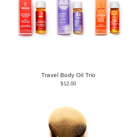
r
i
c
e
Travel Body Oil Trio
R
$12.00
e
g
u
l
a
r
p