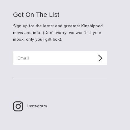
Shop
Get On The List
Sign up for the latest and greatest Kinshipped
ALL
news and info. (Don’t worry, we won’t fill your
BUMMER
inbox, only your gift box).
YAY!
RECOVERY
F*CK THIS
JUST BECAUSE
CUSTOM
About
Instagram
Contact
Cart