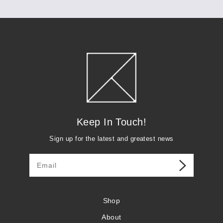
Keep in Touch
Keep In Touch!
Sign up for the latest and greatest news
Shop
About