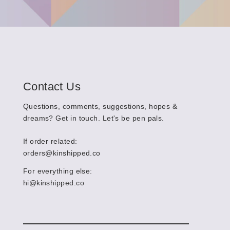
Contact Us
Questions, comments, suggestions, hopes &
dreams? Get in touch. Let's be pen pals.
If order related:
orders@kinshipped.co
For everything else:
hi@kinshipped.co