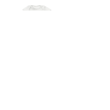
DEERDANA
Prince Onesie