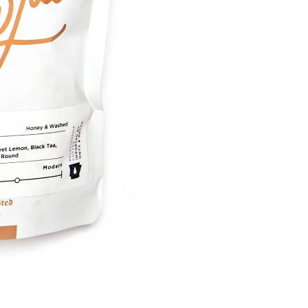
Cart
Keep in Touch