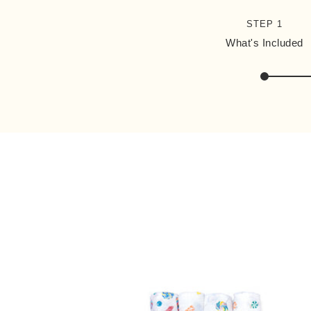
STEP 1
What's Included