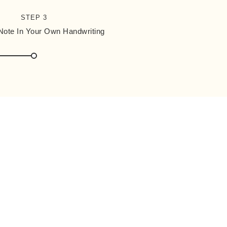
STEP 3
 Note In Your Own Handwriting