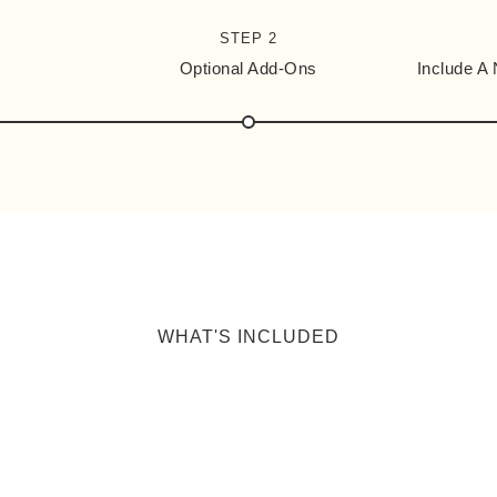
STEP 2
Optional Add-Ons
Include A
WHAT'S INCLUDED