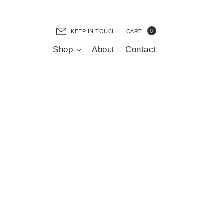
0
KEEP IN TOUCH
CART
Shop
About
Contact