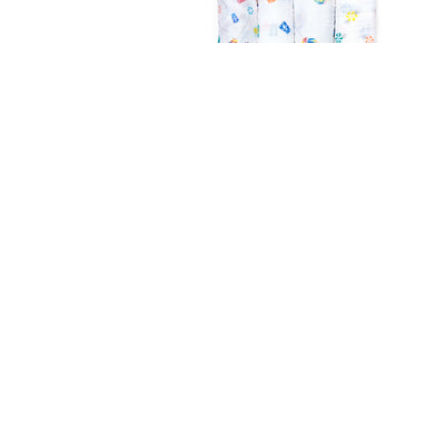
Aden & Anais
Classic Swaddle