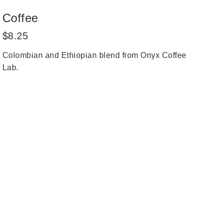
Coffee
Regular
$8.25
price
Colombian and Ethiopian blend from Onyx Coffee
Lab.