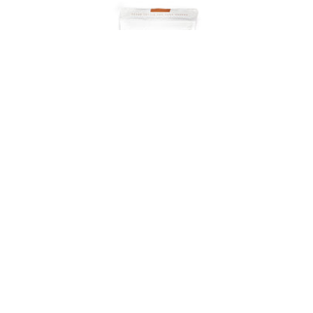
Onyx Coffee Lab
Coffee