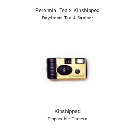
Perennial Tea x Kinshipped
Daydream Tea & Strainer
Shop
ALL
BUMMER
YAY!
RECOVERY
F*CK THIS
Kinshipped
JUST BECAUSE
Disposable Camera
CUSTOM