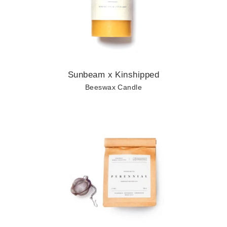
Sunbeam x Kinshipped
Beeswax Candle