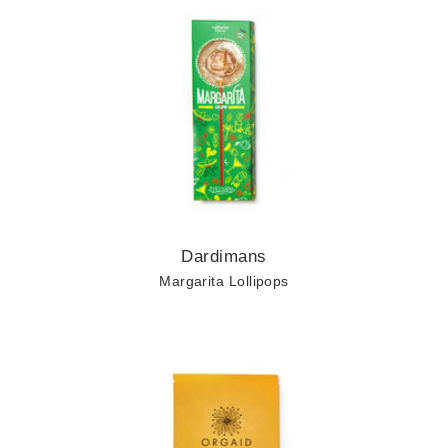
About
Contact
Cart
Keep in Touch
Dardimans
Margarita Lollipops