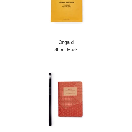
Orgaid
Sheet Mask