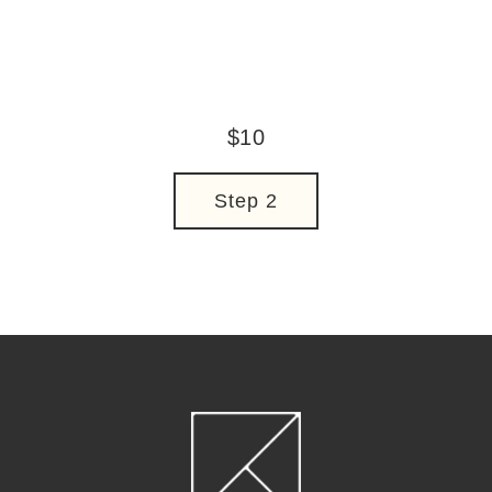
Regular
$10
price
Step 2