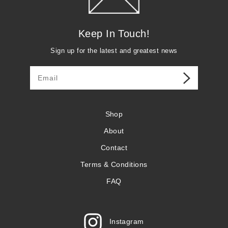
Keep In Touch!
Sign up for the latest and greatest news
Shop
About
Contact
Terms & Conditions
FAQ
Instagram