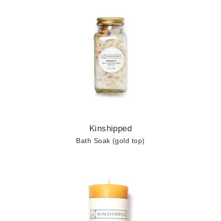
Kinshipped
Bath Soak (gold top)