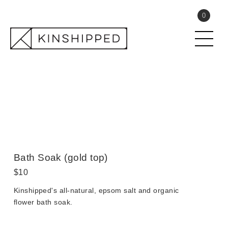
Skip
Submit
0
to
content
Close search
Bath Soak (gold top)
Regular
$10
price
Kinshipped's all-natural, epsom salt and organic
flower bath soak.