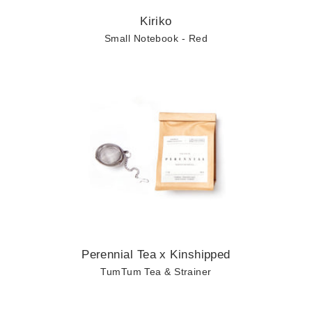
Kiriko
Small Notebook - Red
Perennial Tea x Kinshipped
TumTum Tea & Strainer