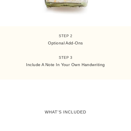
STEP 1
What's Included
STEP 2
Optional Add-Ons
STEP 3
Include A Note In Your Own Handwriting
WHAT'S INCLUDED